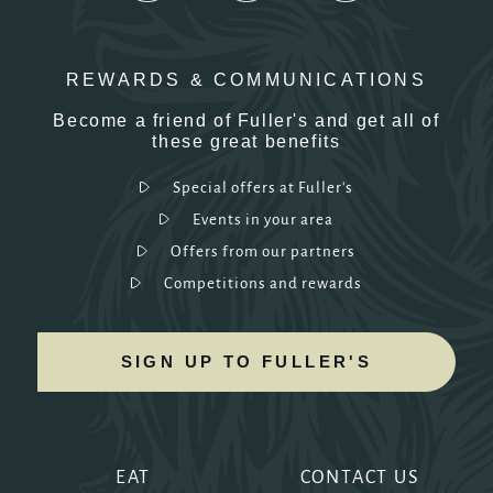
REWARDS & COMMUNICATIONS
Become a friend of Fuller's and get all of
these great benefits
Special offers at Fuller's
Events in your area
Offers from our partners
Competitions and rewards
SIGN UP TO FULLER'S
EAT
CONTACT US