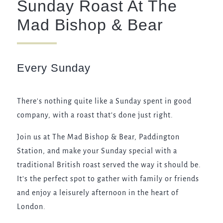
Sunday Roast At The
020 7402 2441
Mad Bishop & Bear
MADBISHOPANDBEAR@FULLERS.CO.UK
GENERAL ENQUIRY
Every Sunday
There's nothing quite like a Sunday spent in good
company, with a roast that’s done just right.
Join us at The Mad Bishop & Bear, Paddington
Station, and make your Sunday special with a
traditional British roast served the way it should be.
It’s the perfect spot to gather with family or friends
and enjoy a leisurely afternoon in the heart of
London.