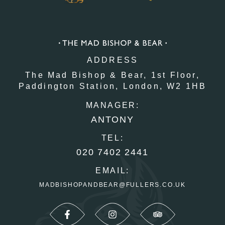
ADDRESS
The Mad Bishop & Bear,
1st Floor,
Paddington Station,
London,
W2 1HB
MANAGER:
ANTONY
TEL:
020 7402 2441
EMAIL:
MADBISHOPANDBEAR@FULLERS.CO.UK