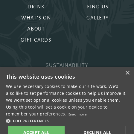
DRINK
FIND US
WHAT'S ON
GALLERY
ABOUT
GIFT CARDS
SUSTAINABILITY
×
PRIVACY & COOKIES
This website uses cookies
MORE PUBS
We use necessary cookies to make our site work. We’d
also like to set performance cookies to help us improve it.
WORK WITH US
We won’t set optional cookies unless you enable them.
TERMS OF USE
Using this tool will set a cookie on your device to
remember your preferences.
Read more
COPYRIGHT © 2026
EDIT PREFERENCES
ACCEPT ALL
DECLINE ALL