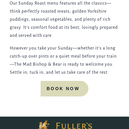
Our Sunday Roast menu features all the classics—
think perfectly roasted meats, golden Yorkshire
puddings, seasonal vegetables, and plenty of rich
gravy. It’s comfort food at its best, lovingly prepared
and served with care.
However you take your Sunday—whether it’s a long
catch-up over pints or a quiet meal before your train
—The Mad Bishop & Bear is ready to welcome you.
Settle in, tuck in, and let us take care of the rest.
BOOK NOW